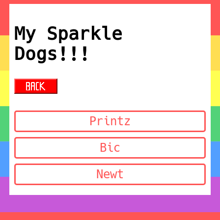
My Sparkle
Dogs!!!
Printz
Bic
Newt