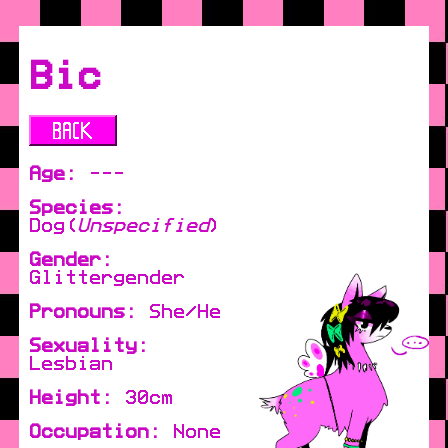
Bic
Age:
---
Species:
Dog(
Unspecified
)
Gender:
Glittergender
Pronouns:
She/He
Sexuality:
Lesbian
Height:
30cm
Occupation:
None