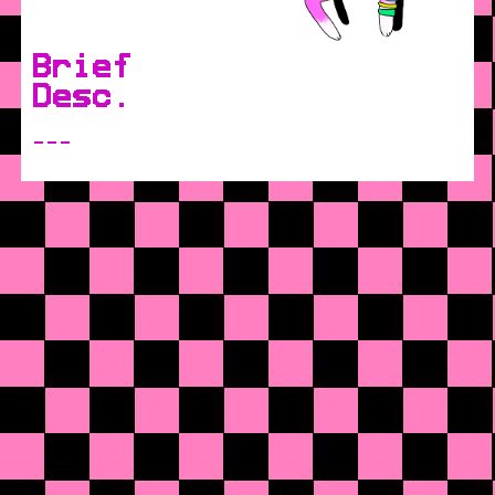
Brief
Desc.
---