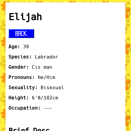
Elijah
Age:
39
Species:
Labrador
Gender:
Cis man
Pronouns:
He/Him
Sexuality:
Bisexual
Height:
6'0/182cm
Occupation:
---
Brief Desc.