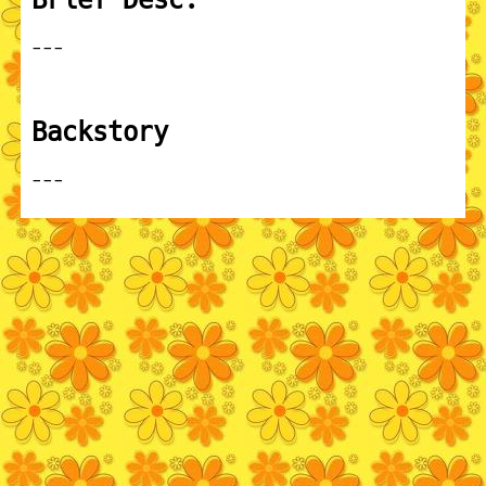
---
Backstory
---